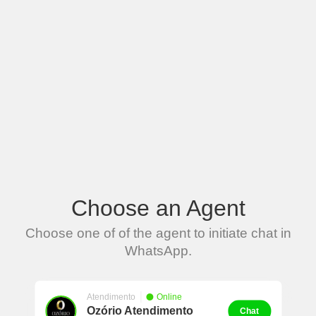
Choose an Agent
Choose one of of the agent to initiate chat in
WhatsApp.
Atendimento
Online
Ozório Atendimento
Chat