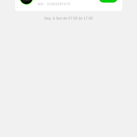
WA : 31983287070
Seg. à Sex de 07:00 às 17:00